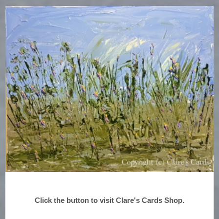
Click the button to visit Clare's Cards Shop.