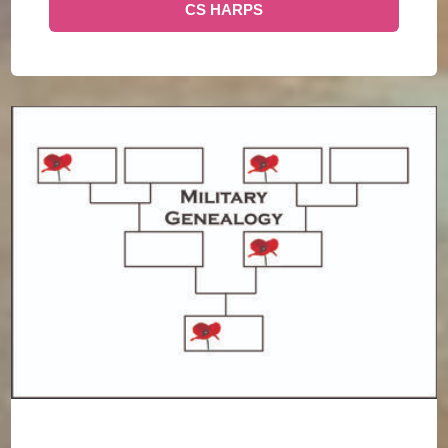
CS HARPS