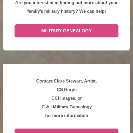
Are you interested in finding out more about your
family’s military history? We can help!
MILITARY GENEALOGY
Contact Clare Stewart, Artist,
CS Harps
CCI Images, or
C & I Military Genealogy
for more information