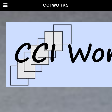
CCI WORKS