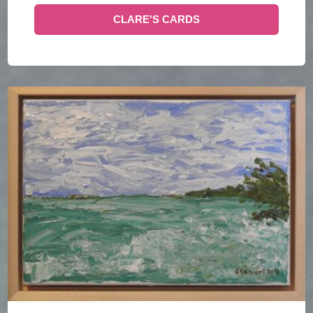
CLARE'S CARDS