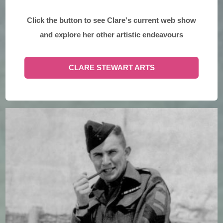
Click the button to see Clare's current web show
and explore her other artistic endeavours
CLARE STEWART ARTS