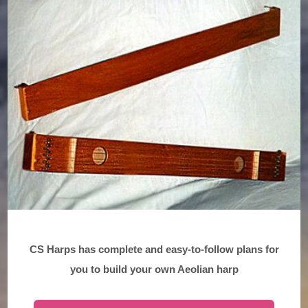
CS Harps has complete and easy-to-follow plans for
you to build your own Aeolian harp