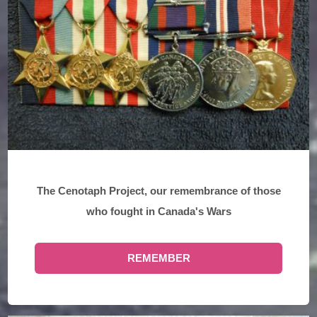
The Cenotaph Project, our remembrance of those
who fought in Canada's Wars
REMEMBER