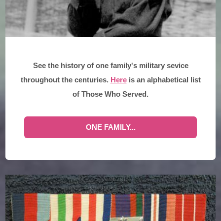
See the history of one family's military sevice
throughout the centuries.
Here
is an alphabetical list
of Those Who Served.
ONE FAMILY...